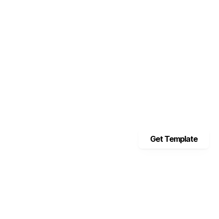
Get Template